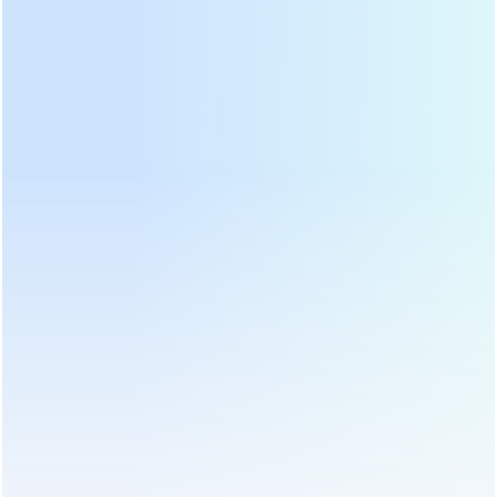
නිෂ්පාදන ප්රවර්ග
උණුසුම් නිෂ්පාදන
නවතම ප්රවෘත්ති
Why should green tea, oolong tea,
yellow tea and other tea be fixation?
19 Mar, 2020
This step of fixation is mainly used for the production of various non-
fermented or semi-fermented teas. The enzyme activity in fresh leaves