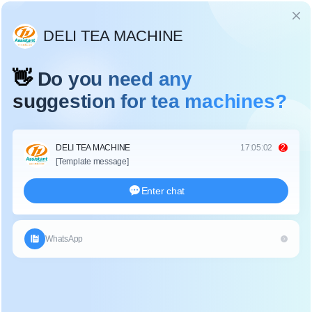
Language
පුවත්
නිවස
/
පුවත්
/
Why should green tea, oolong tea, yellow tea and other tea be fixation?